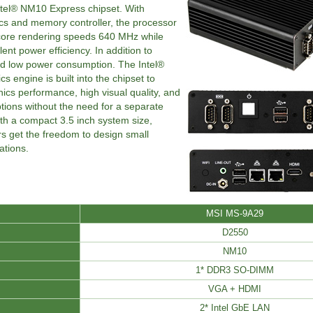
tel® NM10 Express chipset. With
ics and memory controller, the processor
 core rendering speeds 640 MHz while
ent power efficiency. In addition to
d low power consumption. The Intel®
 engine is built into the chipset to
hics performance, high visual quality, and
options without the need for a separate
th a compact 3.5 inch system size,
s get the freedom to design small
tions.
MSI MS-9A29
D2550
NM10
1* DDR3 SO-DIMM
VGA + HDMI
2* Intel GbE LAN