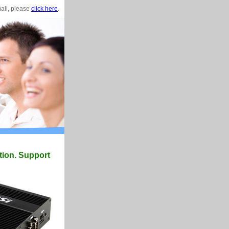
mail, please
click here
.
tion. Support