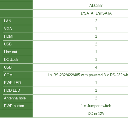
ALC887
1*SATA, 1*mSATA
LAN
2
VGA
1
HDMI
1
USB
2
Line out
1
DC Jack
1
USB
4
COM
1 x RS-232/422/485 with powered 3 x RS-232 wi
PWR LED
1
HDD LED
1
Antenna hole
2
PWR button
1 x Jumper switch
DC-in 12V