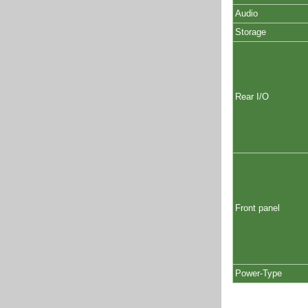
Audio
Storage
Rear I/O
Front panel
Power-Type