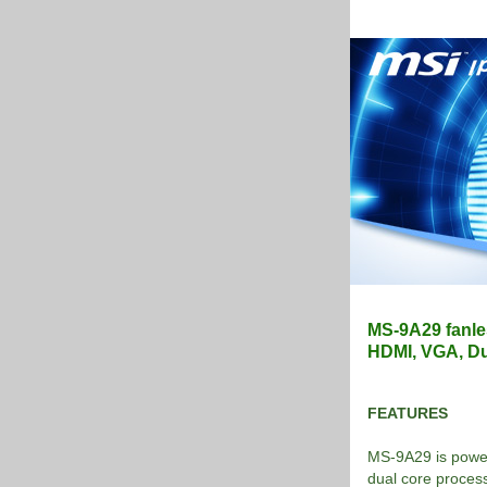
MS-9A29 fanle
HDMI, VGA, Du
FEATURES
MS-9A29 is power
dual core proces