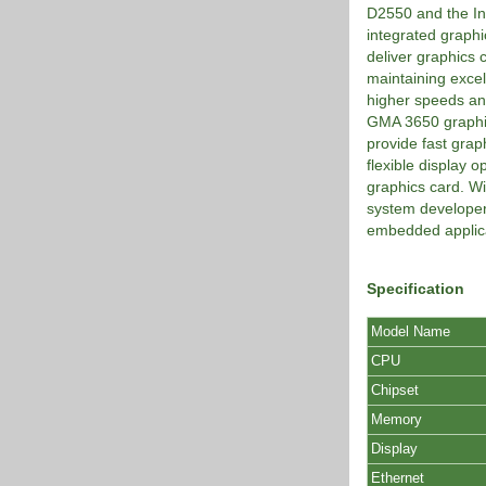
D2550 and the In
integrated graph
deliver graphics
maintaining excell
higher speeds an
GMA 3650 graphics
provide fast grap
flexible display 
graphics card. Wi
system developer
embedded applica
Specification
Model Name
CPU
Chipset
Memory
Display
Ethernet