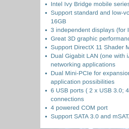
Intel Ivy Bridge mobile ser
Support standard and low-
16GB
3 independent displays (for
Great 3D graphic performanc
Support DirectX 11 Shader 
Dual Gigabit LAN (one with 
networking applications
Dual Mini-PCIe for expansion
application possibilities
6 USB ports ( 2 x USB 3.0; 4
connections
4 powered COM port
Support SATA 3.0 and mSATA