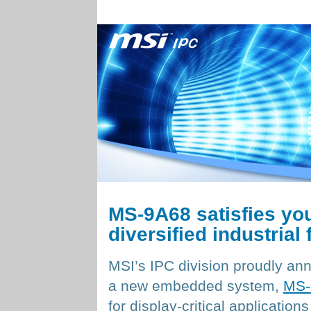
MS-9A68 satisfies your
diversified industrial 
MSI’s IPC division proudly a
a new embedded system,
MS-
for display-critical applications