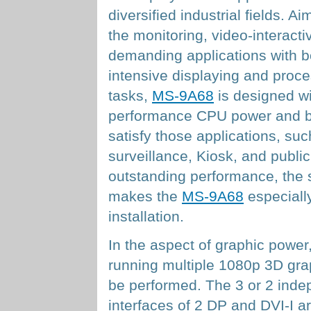
diversified industrial fields. Ai
the monitoring, video-interacti
demanding applications with b
intensive displaying and proc
tasks,
MS-9A68
is designed wi
performance CPU power and bril
satisfy those applications, suc
surveillance, Kiosk, and public 
outstanding performance, the 
makes the
MS-9A68
especially
installation.
In the aspect of graphic power
running multiple 1080p 3D gra
be performed. The 3 or 2 indep
interfaces of 2 DP and DVI-I ar