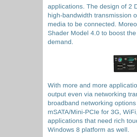
applications. The design of 2 
high-bandwidth transmission of
media to be connected. Moreo
Shader Model 4.0 to boost the 
demand.
With more and more application
output even via networking tr
broadband networking options 
mSATA/Mini-PCIe for 3G, WiFi,
applications that need rich t
Windows 8 platform as well.