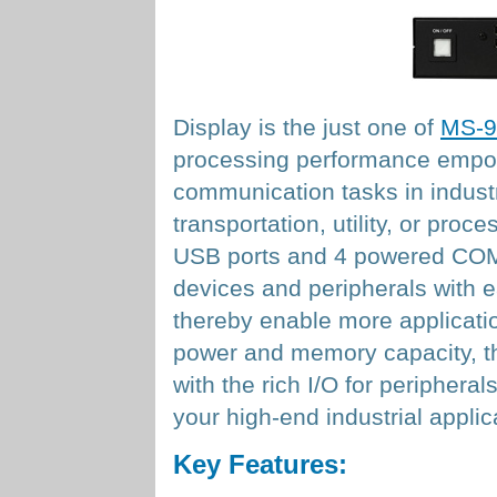
Display is the just one of
MS-9
processing performance empowe
communication tasks in industri
transportation, utility, or proc
USB ports and 4 powered COM 
devices and peripherals with ea
thereby enable more applicatio
power and memory capacity, the
with the rich I/O for periphera
your high-end industrial applic
Key Features: