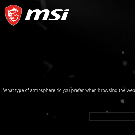
What type of atmosphere do you prefer when browsing the web o